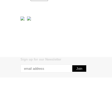
Sign up for our Newsletter