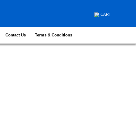
CART
Contact Us
Terms & Conditions