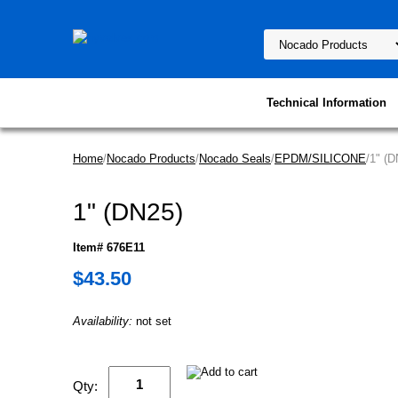
Technical Information
Home
/
Nocado Products
/
Nocado Seals
/
EPDM/SILICONE
/1" (D
1" (DN25)
Item# 676E11
$43.50
Availability:
not set
Qty: