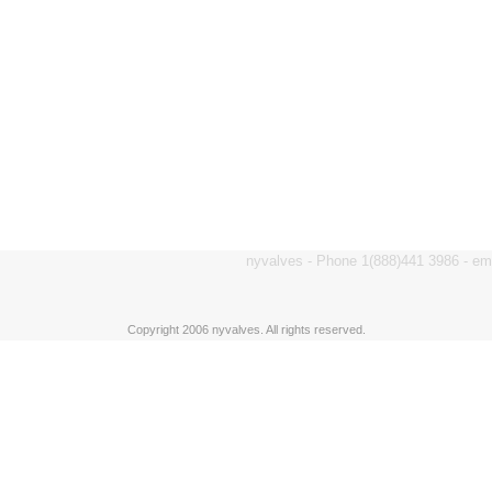
nyvalves - Phone 1(888)441 3986 - e
Copyright 2006 nyvalves. All rights reserved.