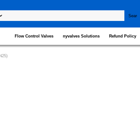
Flow Control Valves
nyvalves Solutions
Refund Policy
N25)