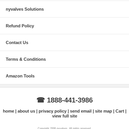
nyvalves Solutions
Refund Policy
Contact Us
Terms & Conditions
Amazon Tools
☎ 1888-441-3986
home
about us
privacy policy
send email
site map
Cart
view full site
Copyright 2006 nyvalves. All rights reserved.