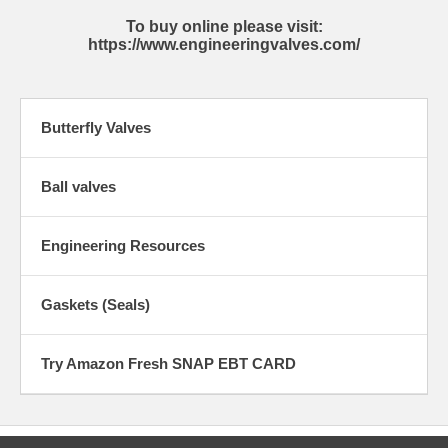
To buy online please visit:
https://www.engineeringvalves.com/
Butterfly Valves
Ball valves
Engineering Resources
Gaskets (Seals)
Try Amazon Fresh SNAP EBT CARD