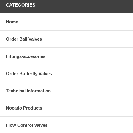
CATEGORIES
Home
Order Ball Valves
Fittings-accesories
Order Butterfly Valves
Technical Information
Nocado Products
Flow Control Valves