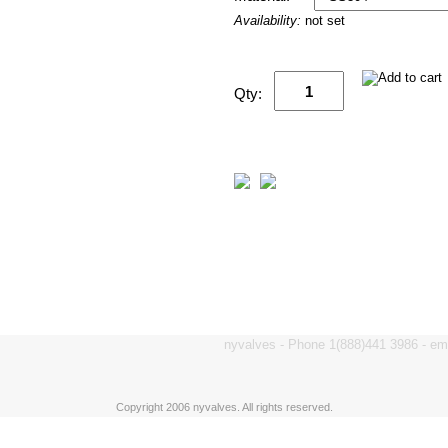
Availability:
not set
Qty:
nyvalves - Phone 1(888)441 3986 - e
Copyright 2006 nyvalves. All rights reserved.