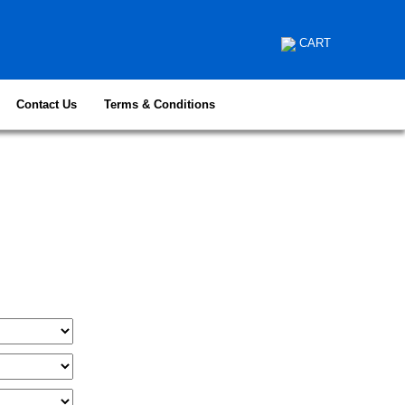
CART
Contact Us
Terms & Conditions