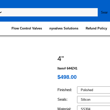
Flow Control Valves
nyvalves Solutions
Refund Policy
4"
Item# 644Z41
$498.00
Finished:
Seals:
Material: