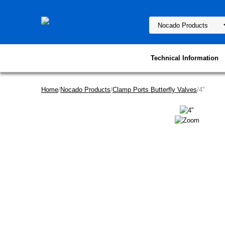
Technical Information
Home
/
Nocado Products
/
Clamp Ports Butterfly Valves
/4"