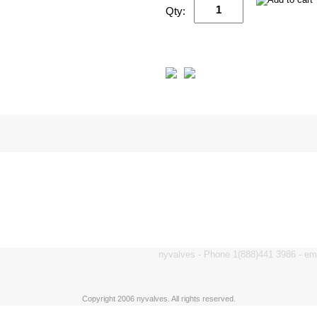
Qty:
nyvalves - Phone 1(888)441 3986 - e
Copyright 2006 nyvalves. All rights reserved.