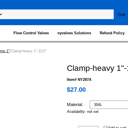
Flow Control Valves
nyvalves Solutions
Refund Policy
amp 1"
/Clamp-heavy 1"-11/2"
Clamp-heavy 1"-
Item# NY287A
$27.00
Material:
Availability:
not set