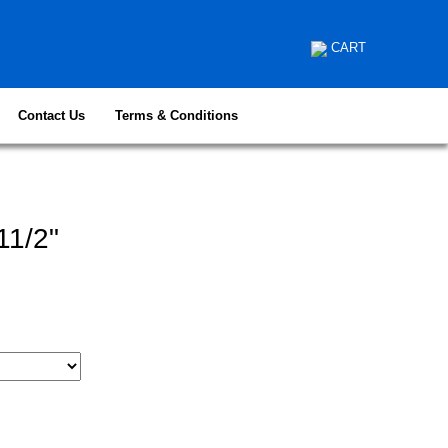
CART
Contact Us
Terms & Conditions
11/2"