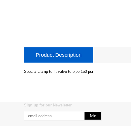
Product Description
Special clamp to fit valve to pipe 150 psi
Sign up for our Newsletter