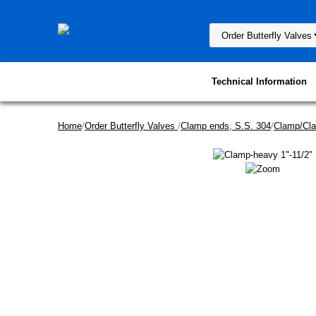
Technical Information
Home
/
Order Butterfly Valves
/
Clamp ends, S.S. 304
/
Clamp/Cl