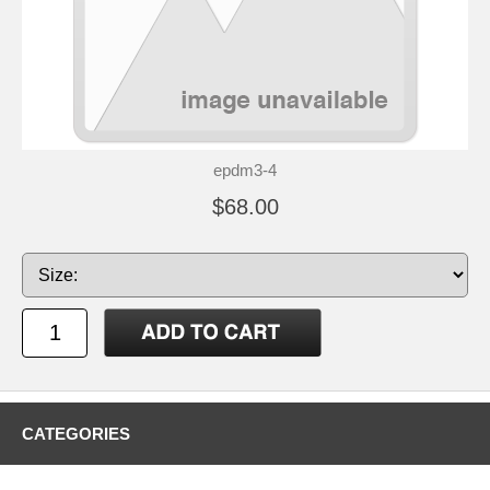
epdm3-4
$68.00
CATEGORIES