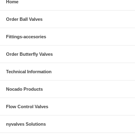
Home
Order Ball Valves
Fittings-accesories
Order Butterfly Valves
Technical Information
Nocado Products
Flow Control Valves
nyvalves Solutions