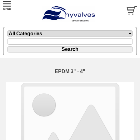
EPDM 3" - 4"