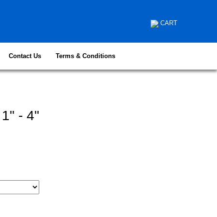
CART
Contact Us
Terms & Conditions
1" - 4"