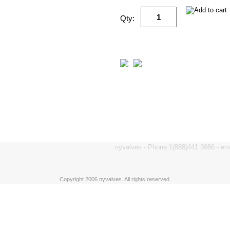
Qty:
nyvalves - Phone 1(888)441 3986 - e
Copyright 2006 nyvalves. All rights reserved.