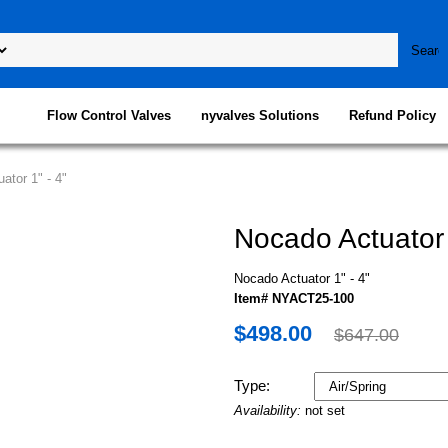
Flow Control Valves
nyvalves Solutions
Refund Policy
ator 1" - 4"
Nocado Actuator 
Nocado Actuator 1" - 4"
Item# NYACT25-100
$498.00
$647.00
Type:
Availability:
not set