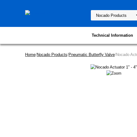
Technical Information
Home
/
Nocado Products
/
Pneumatic Butterfly Valve
/Nocado Actu