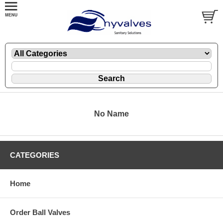
No Name
CATEGORIES
Home
Order Ball Valves