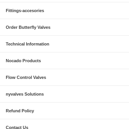
Fittings-accesories
Order Butterfly Valves
Technical Information
Nocado Products
Flow Control Valves
nyvalves Solutions
Refund Policy
Contact Us