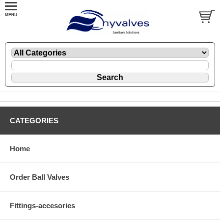
CATEGORIES
Home
Order Ball Valves
Fittings-accesories