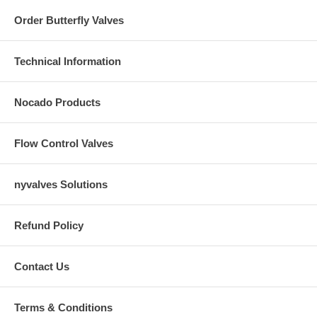
Order Butterfly Valves
Technical Information
Nocado Products
Flow Control Valves
nyvalves Solutions
Refund Policy
Contact Us
Terms & Conditions