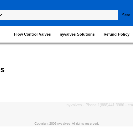
Flow Control Valves
nyvalves Solutions
Refund Policy
ps
nyvalves - Phone 1(888)441 3986 - e
Copyright 2006 nyvalves. All rights reserved.