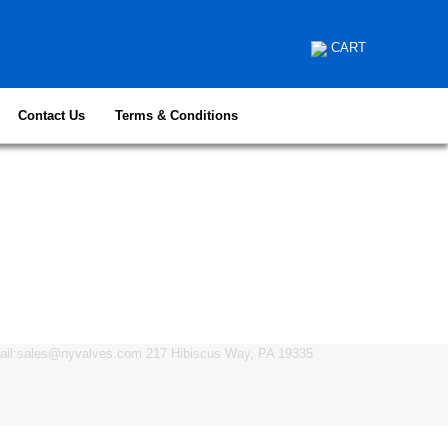
CART
Contact Us
Terms & Conditions
mail:sales@nyvalves.com 217 Hibiscus Way, PA 19335