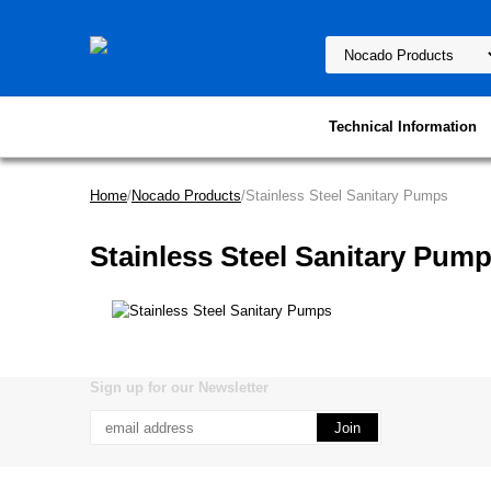
Technical Information
Home
/
Nocado Products
/Stainless Steel Sanitary Pumps
Stainless Steel Sanitary Pum
Sign up for our Newsletter