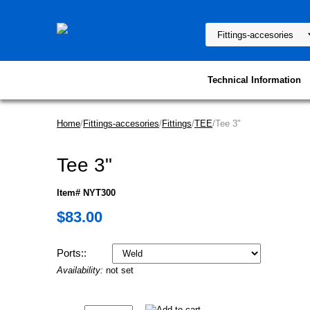
Technical Information
Home
/
Fittings-accesories
/
Fittings
/
TEE
/Tee 3"
Tee 3"
Item# NYT300
$83.00
Ports::
Availability:
not set