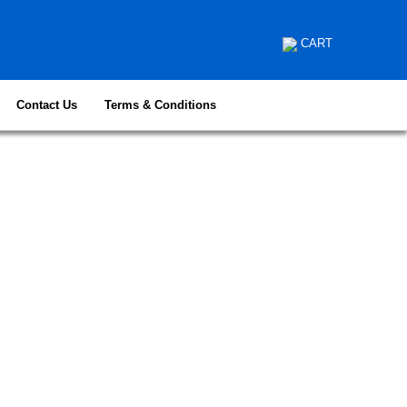
CART
Contact Us
Terms & Conditions