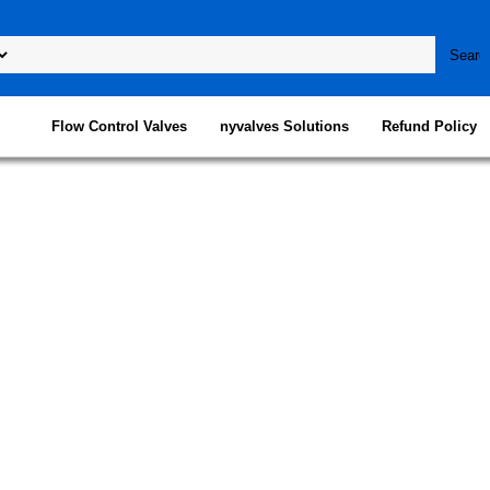
Flow Control Valves
nyvalves Solutions
Refund Policy