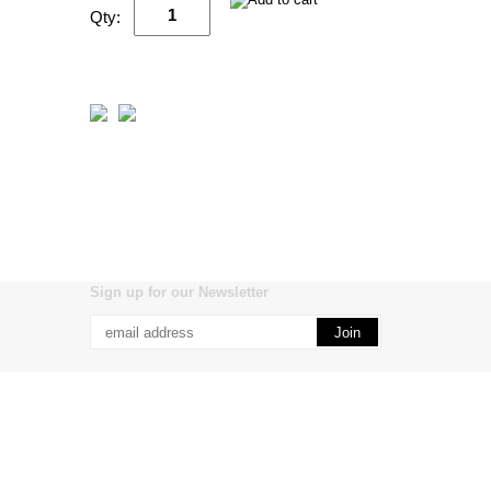
Qty:
Sign up for our Newsletter