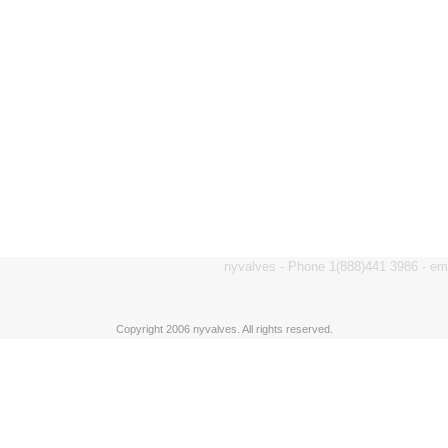
nyvalves - Phone 1(888)441 3986 - e
Copyright 2006 nyvalves. All rights reserved.