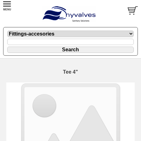
Tee 4"