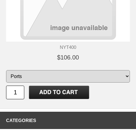
NYT400
$106.00
CATEGORIES