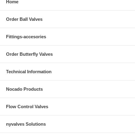
Home
Order Ball Valves
Fittings-accesories
Order Butterfly Valves
Technical Information
Nocado Products
Flow Control Valves
nyvalves Solutions