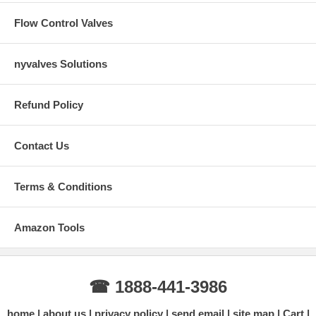
Flow Control Valves
nyvalves Solutions
Refund Policy
Contact Us
Terms & Conditions
Amazon Tools
☎ 1888-441-3986
home
about us
privacy policy
send email
site map
Cart