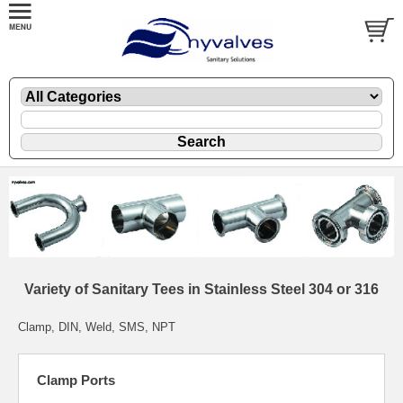
Variety of Sanitary Tees in Stainless Steel 304 or 316
Clamp, DIN, Weld, SMS, NPT
Clamp Ports