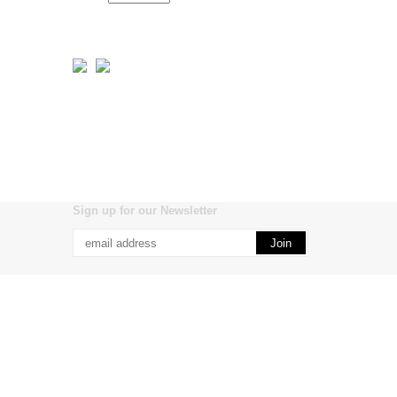
Sign up for our Newsletter