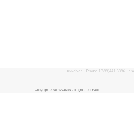
nyvalves - Phone 1(888)441 3986 - e
Copyright 2006 nyvalves. All rights reserved.