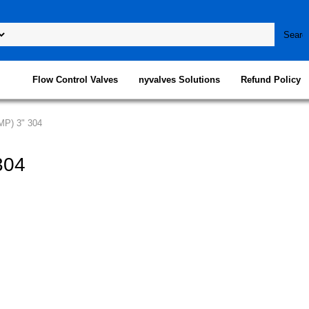
Flow Control Valves
nyvalves Solutions
Refund Policy
MP) 3" 304
304