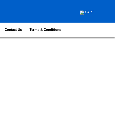
CART
Contact Us
Terms & Conditions