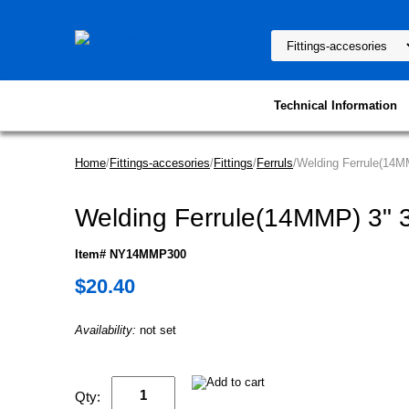
Technical Information
Home
/
Fittings-accesories
/
Fittings
/
Ferruls
/Welding Ferrule(14M
Welding Ferrule(14MMP) 3" 
Item# NY14MMP300
$20.40
Availability:
not set
Qty: